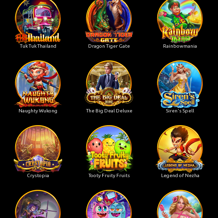
Tuk Tuk Thailand
Dragon Tiger Gate
Rainbowmania
Naughty Wukong
The Big Deal Deluxe
Siren's Spell
Crystopia
Tooty Fruity Fruits
Legend of Nezha