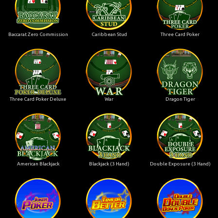
Baccarat Zero Commission
Caribbean Stud
Three Card Poker
Three Card Poker Deluxe
War
Dragon Tiger
American Blackjack
Blackjack (3 Hand)
Double Exposure (3 Hand)