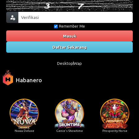
Remember Me
Masuk
Daftar Sekarang
Desktop
Wap
Habanero
Nuwa Deluxe
Genie's Showtime
Prosperity Horse