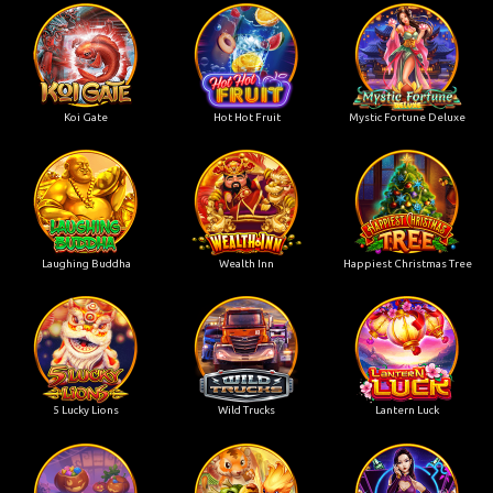
Koi Gate
Hot Hot Fruit
Mystic Fortune Deluxe
Laughing Buddha
Wealth Inn
Happiest Christmas Tree
5 Lucky Lions
Wild Trucks
Lantern Luck