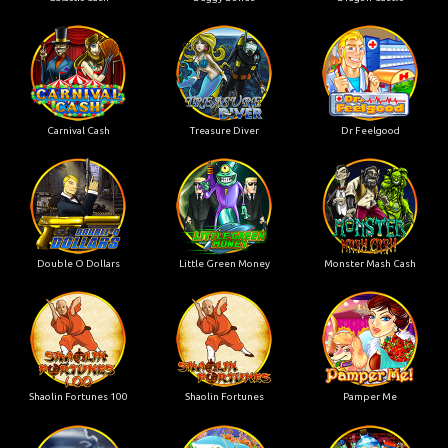
Carnival Cash
Treasure Diver
Dr Feelgood
Double O Dollars
Little Green Money
Monster Mash Cash
Shaolin Fortunes 100
Shaolin Fortunes
Pamper Me