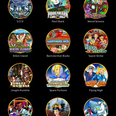
S.O.S!
Pool Shark
Weird Science
Bikini Island
Barnstormer Bucks
Super Strike
Jungle Rumble
Space Fortune
Flying High