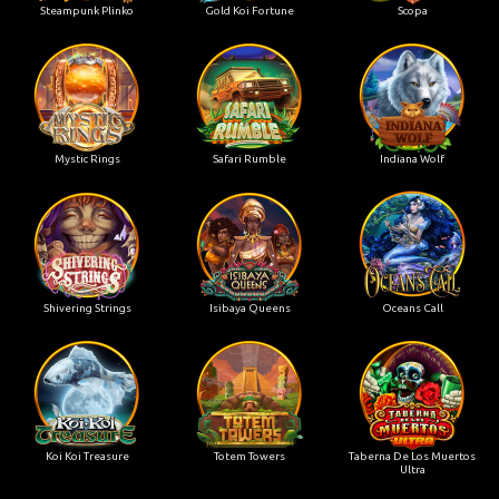
Steampunk Plinko
Gold Koi Fortune
Scopa
Mystic Rings
Safari Rumble
Indiana Wolf
Shivering Strings
Isibaya Queens
Oceans Call
Koi Koi Treasure
Totem Towers
Taberna De Los Muertos
Ultra