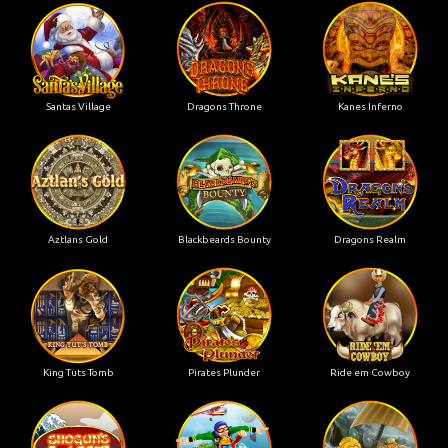
Santas Village
Dragons Throne
Kanes Inferno
Aztlans Gold
Blackbeards Bounty
Dragons Realm
King Tuts Tomb
Pirates Plunder
Ride em Cowboy