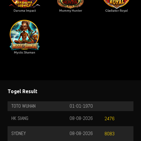
Daruma Impact
Mummy Hunter
Gladiator Royal
Mystic Shaman
Togel Result
TOTO WUHAN
01-01-1970
HK SIANG
08-08-2026
2476
SYDNEY
08-08-2026
8083