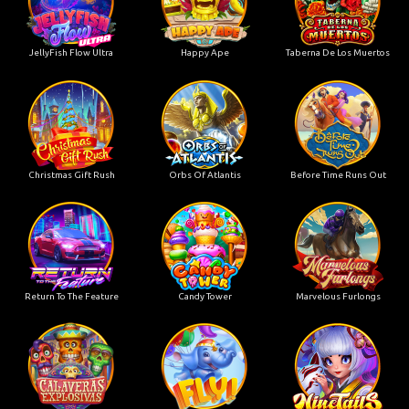
JellyFish Flow Ultra
Happy Ape
Taberna De Los Muertos
Christmas Gift Rush
Orbs Of Atlantis
Before Time Runs Out
Return To The Feature
Candy Tower
Marvelous Furlongs