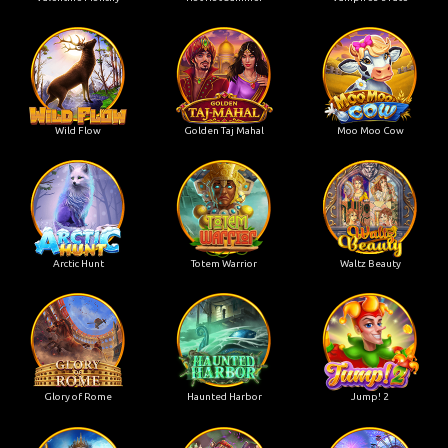
Wild Flow
Golden Taj Mahal
Moo Moo Cow
Arctic Hunt
Totem Warrior
Waltz Beauty
Glory of Rome
Haunted Harbor
Jump! 2