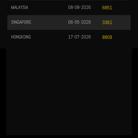
MALAYSIA
08-08-2026
6851
SINGAPORE
06-05-2026
3361
HONGKONG
17-07-2026
8809