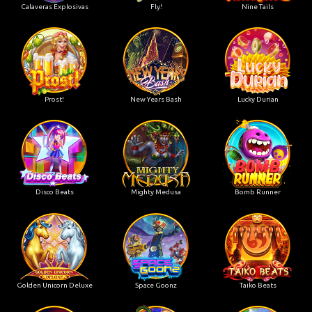
Calaveras Explosivas
Fly!
Nine Tails
Prost!
New Years Bash
Lucky Durian
Disco Beats
Mighty Medusa
Bomb Runner
Golden Unicorn Deluxe
Space Goonz
Taiko Beats