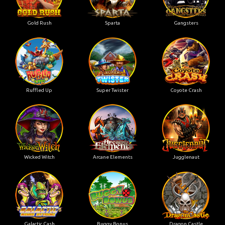
Gold Rush
Sparta
Gangsters
Ruffled Up
Super Twister
Coyote Crash
Wicked Witch
Arcane Elements
Jugglenaut
Galactic Cash
Buggy Bonus
Dragon Castle