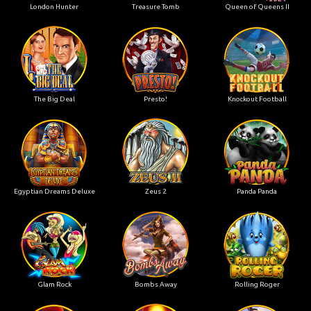
London Hunter
Treasure Tomb
Queen of Queens II
The Big Deal
Presto!
Knockout Football
Egyptian Dreams Deluxe
Zeus 2
Panda Panda
Glam Rock
Bombs Away
Rolling Roger