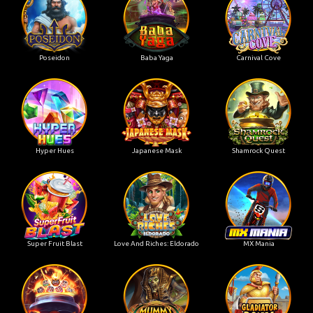
Poseidon
Baba Yaga
Carnival Cove
Hyper Hues
Japanese Mask
Shamrock Quest
Super Fruit Blast
Love And Riches: Eldorado
MX Mania