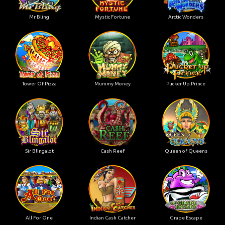
Mr Bling
Mystic Fortune
Arctic Wonders
Tower Of Pizza
Mummy Money
Pucker Up Prince
Sir Blingalot
Cash Reef
Queen of Queens
All For One
Indian Cash Catcher
Grape Escape