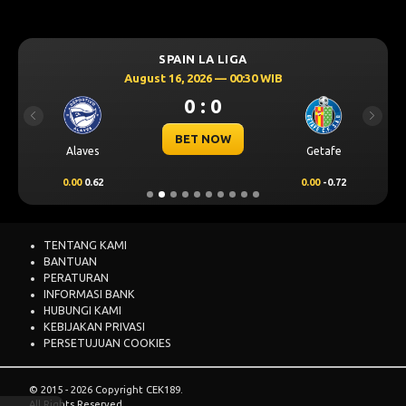
SPAIN LA LIGA
August 16, 2026 — 00:30 WIB
0 : 0
Previous
Next
BET NOW
Alaves
Getafe
0.00
0.62
0.00
-0.72
TENTANG KAMI
BANTUAN
PERATURAN
INFORMASI BANK
HUBUNGI KAMI
KEBIJAKAN PRIVASI
PERSETUJUAN COOKIES
© 2015 - 2026 Copyright CEK189.
All Rights Reserved.