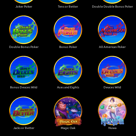
Joker Poker
Tens or Better
Double Double Bonus Poker
Double Bonus Poker
Bonus Poker
All American Poker
Bonus Deuces Wild
Aces and Eights
Deuces Wild
Jacks or Better
Magic Oak
Nuwa