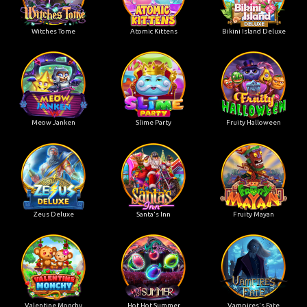
Witches Tome
Atomic Kittens
Bikini Island Deluxe
Meow Janken
Slime Party
Fruity Halloween
Zeus Deluxe
Santa's Inn
Fruity Mayan
Valentine Monchy
Hot Hot Summer
Vampires's Fate