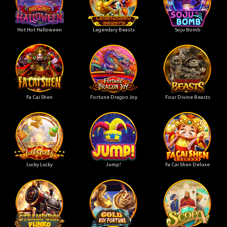
Hot Hot Halloween
Legendary Beasts
Soju Bomb
Fa Cai Shen
Fortune Dragon Joy
Four Divine Beasts
Lucky Lucky
Jump!
Fa Cai Shen Deluxe