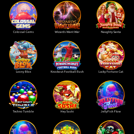
Colossal Gems
Wizards Want War
Naughty Santa
Loony Blox
Knockout Football Rush
Lucky Fortune Cat
Techno Tumble
Hey Sushi
JellyFish Flow