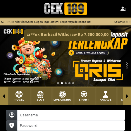
r & Agen Togel Resmi Terpercaya di Indonesia!
Selamat datang di situs CEK189, Banda
zr**ex Berhasil Withdraw Rp 7.380.000,00
TOGEL
SLOT
LIVE CASINO
SPORT
ARCADE
SABU