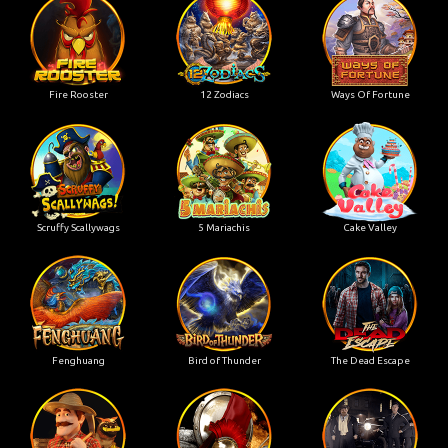
Fire Rooster
12 Zodiacs
Ways Of Fortune
Scruffy Scallywags
5 Mariachis
Cake Valley
Fenghuang
Bird of Thunder
The Dead Escape