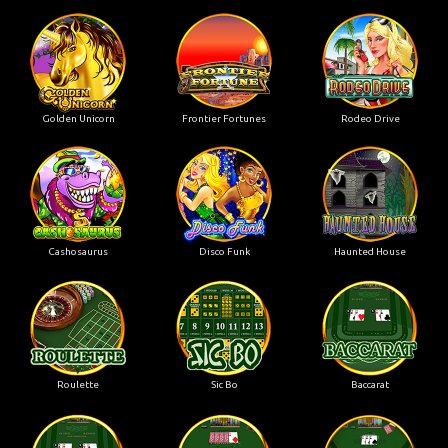
Golden Unicorn
Frontier Fortunes
Rodeo Drive
Cashosaurus
Disco Funk
Haunted House
Roulette
Sic Bo
Baccarat