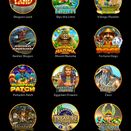
Shoguns Land
Skys the Limit
Vikings Plunder
Raiden Shogun
Mount Mazuma
Fortune Dogs
Pumpkin Patch
Egyptian Dreams
Zeus