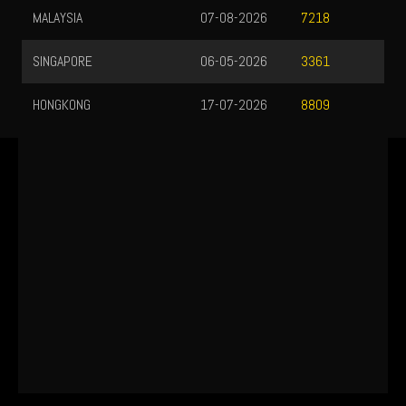
MALAYSIA
07-08-2026
7218
SINGAPORE
06-05-2026
3361
HONGKONG
17-07-2026
8809