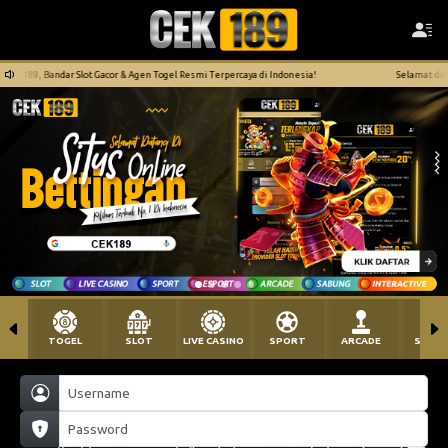
EK189, Bandar Slot Gacor & Agen Togel Resmi Terpercaya di Indonesia!
Selamat datang 
TOGEL
SLOT
LIVE CASINO
SPORT
ARCADE
SABU