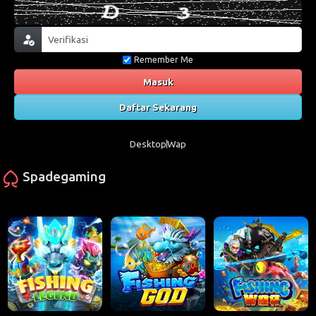
Remember Me
Masuk
Daftar Sekarang
Desktop
Wap
Spadegaming