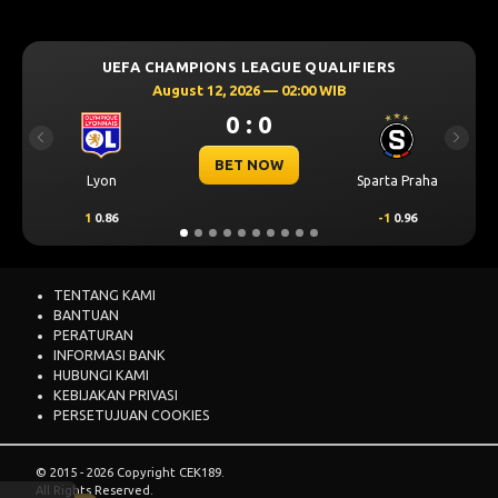
UEFA CHAMPIONS LEAGUE QUALIFIERS
August 12, 2026 — 02:00 WIB
0 : 0
Previous
Next
BET NOW
Lyon
Sparta Praha
1
0.86
-1
0.96
TENTANG KAMI
BANTUAN
PERATURAN
INFORMASI BANK
HUBUNGI KAMI
KEBIJAKAN PRIVASI
PERSETUJUAN COOKIES
© 2015 - 2026 Copyright CEK189.
All Rights Reserved.