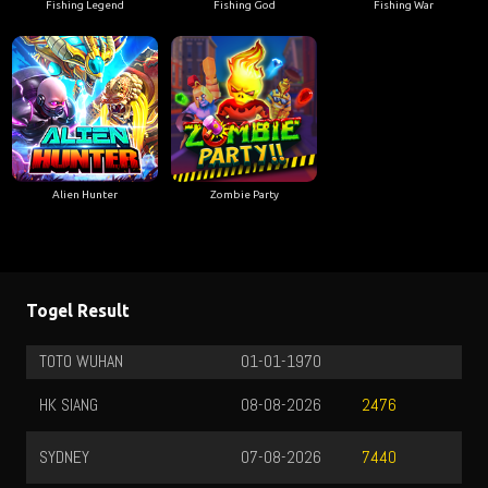
Fishing Legend
Fishing God
Fishing War
Alien Hunter
Zombie Party
Togel Result
TOTO WUHAN
01-01-1970
HK SIANG
08-08-2026
2476
SYDNEY
07-08-2026
7440