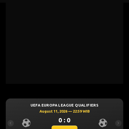
LEAGUE QUALIFIERS
UEFA CHAMPIONS LEA
 2026 — 22:59 WIB
August 11, 2026 
0 : 0
0 : 
Previous
Next