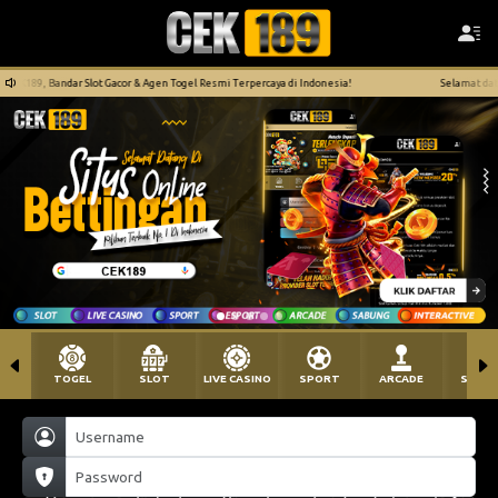
K189, Bandar Slot Gacor & Agen Togel Resmi Terpercaya di Indonesia!
Selamat datang d
TOGEL
SLOT
LIVE CASINO
SPORT
ARCADE
SABU