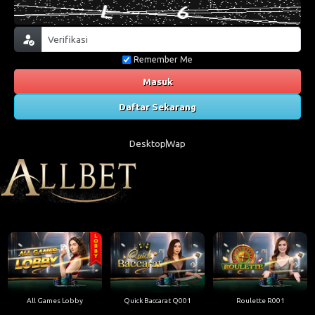
Remember Me
Masuk
Daftar Sekarang
Desktop
Wap
All Games Lobby
Quick Baccarat Q001
Roulette R001