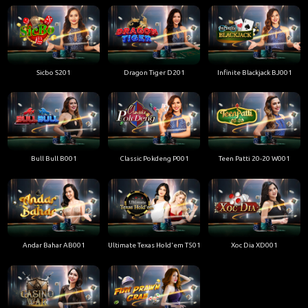
Sicbo S201
Dragon Tiger D201
Infinite Blackjack BJ001
Bull Bull B001
Classic Pokdeng P001
Teen Patti 20-20 W001
Andar Bahar AB001
Ultimate Texas Hold'em T501
Xoc Dia XD001