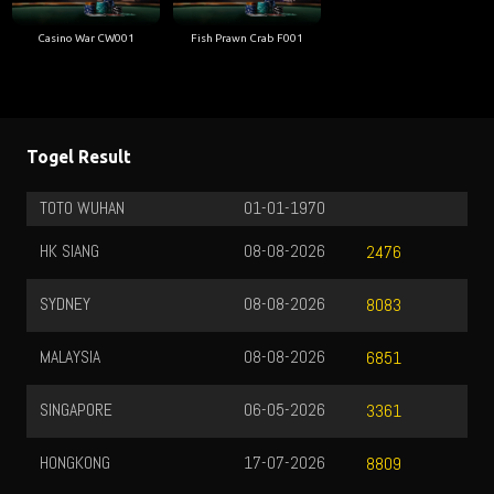
Casino War CW001
Fish Prawn Crab F001
Togel Result
TOTO WUHAN
01-01-1970
HK SIANG
08-08-2026
2476
SYDNEY
08-08-2026
8083
MALAYSIA
08-08-2026
6851
SINGAPORE
06-05-2026
3361
HONGKONG
17-07-2026
8809