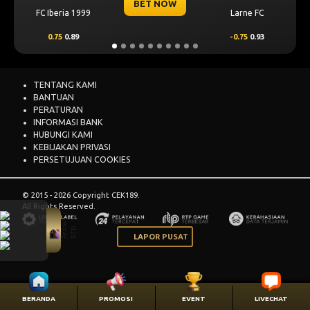
ET NOW
BET N
Larne FC
Bodo Glimt
-0.75
0.93
0.75
0.77
TENTANG KAMI
BANTUAN
PERATURAN
INFORMASI BANK
HUBUNGI KAMI
KEBIJAKAN PRIVASI
PERSETUJUAN COOKIES
© 2015 - 2026 Copyright CEK189.
All Rights Reserved.
LAPOR PUSAT
BERANDA
PROMOSI
EVENT
LIVECHAT