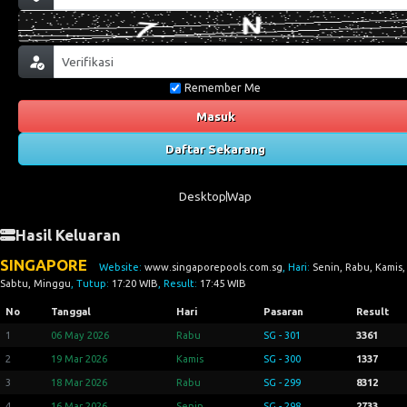
Remember Me
Masuk
Daftar Sekarang
Desktop
Wap
Hasil Keluaran
SINGAPORE
Website:
www.singaporepools.com.sg
, Hari:
Senin, Rabu, Kamis,
Sabtu, Minggu
, Tutup:
17:20 WIB
, Result:
17:45 WIB
No
Tanggal
Hari
Pasaran
Result
1
06 May 2026
Rabu
SG - 301
3361
2
19 Mar 2026
Kamis
SG - 300
1337
3
18 Mar 2026
Rabu
SG - 299
8312
4
16 Mar 2026
Senin
SG - 298
2733