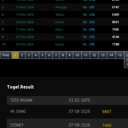
5
15 Mar 2026
Minggu
SG - 297
5747
6
14 Mar 2026
Sabtu
SG - 296
5409
7
12 Mar 2026
Kamis
SG - 295
8361
8
11 Mar 2026
Rabu
SG - 294
7905
9
07 Mar 2026
Sabtu
SG - 293
4146
10
05 Mar 2026
Kamis
SG - 292
7788
First
1
2
3
4
5
6
7
8
9
10
11
12
13
14
15
(
)
Togel Result
TOTO WUHAN
01-01-1970
HK SIANG
07-08-2026
8867
SYDNEY
07-08-2026
7440