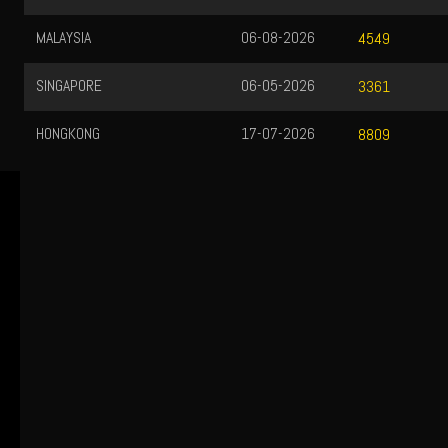
MALAYSIA
06-08-2026
4549
SINGAPORE
06-05-2026
3361
HONGKONG
17-07-2026
8809