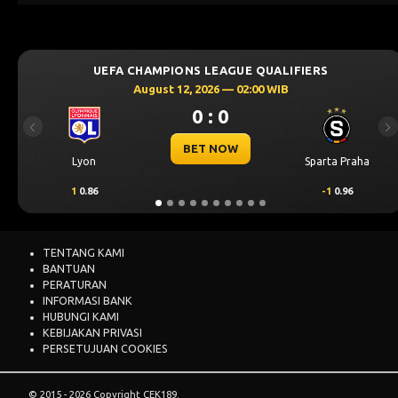
UEFA CHAMPIONS LEAGUE QUALIFIERS
August 12, 2026 — 02:00 WIB
0 : 0
Previous
Ne
BET NOW
Lyon
Sparta Praha
1
0.86
-1
0.96
TENTANG KAMI
BANTUAN
PERATURAN
INFORMASI BANK
HUBUNGI KAMI
KEBIJAKAN PRIVASI
PERSETUJUAN COOKIES
© 2015 - 2026 Copyright CEK189.