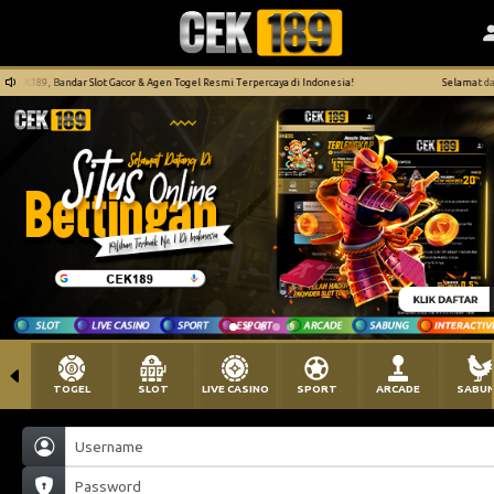
 CEK189, Bandar Slot Gacor & Agen Togel Resmi Terpercaya di Indonesia!
Selamat datan
TOGEL
SLOT
LIVE CASINO
SPORT
ARCADE
SABU