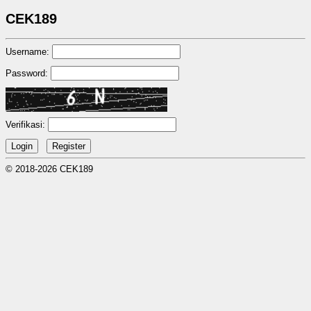
CEK189
Username:
Password:
Verifikasi:
© 2018-2026 CEK189