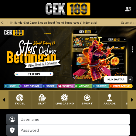
EK189, Bandar Slot Gacor & Agen Togel Resmi Terpercaya di Indonesia!
Selamat datang 
TOGEL
SLOT
LIVE CASINO
SPORT
ARCADE
SABU