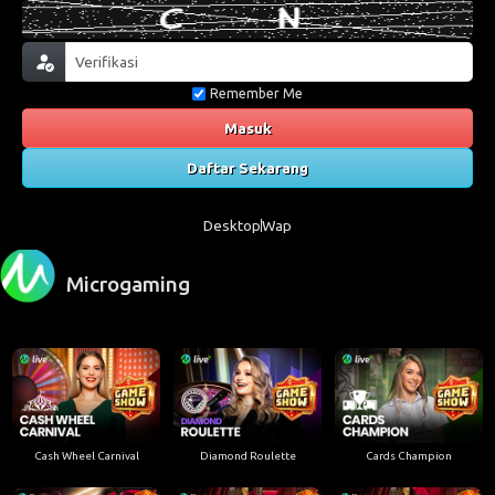
Remember Me
Masuk
Daftar Sekarang
Desktop
Wap
Microgaming
Cash Wheel Carnival
Diamond Roulette
Cards Champion