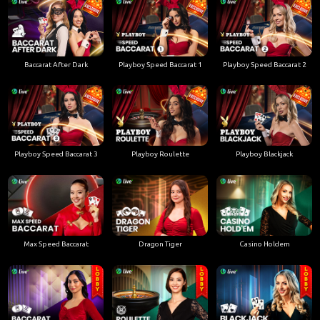
Baccarat After Dark
Playboy Speed Baccarat 1
Playboy Speed Baccarat 2
Playboy Speed Baccarat 3
Playboy Roulette
Playboy Blackjack
Max Speed Baccarat
Dragon Tiger
Casino Holdem