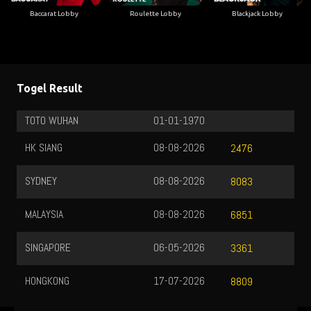
Baccarat Lobby
Roulette Lobby
Blackjack Lobby
Togel Result
TOTO WUHAN
01-01-1970
HK SIANG
08-08-2026
2476
SYDNEY
08-08-2026
8083
MALAYSIA
08-08-2026
6851
SINGAPORE
06-05-2026
3361
HONGKONG
17-07-2026
8809