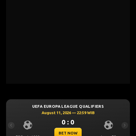
UEFA EUROPA LEAGUE QUALIFIERS
August 11, 2026 — 22:59 WIB
0 : 0
Previous
Next
BET NOW